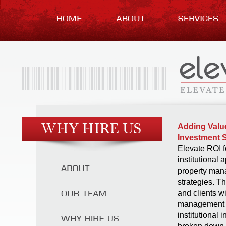
Adding Value
Investment S
Elevate ROI f
institutional 
property man
strategies. T
and clients w
management s
institutional