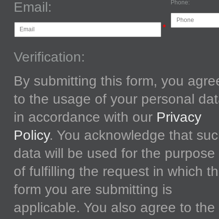
Phone:
Email:
*
Verification:
By submitting this form, you agre
to the usage of your personal da
in accordance with our
Privacy
Policy
. You acknowledge that su
data will be used for the purpose
of fulfilling the request in which t
form you are submitting is
applicable. You also agree to the