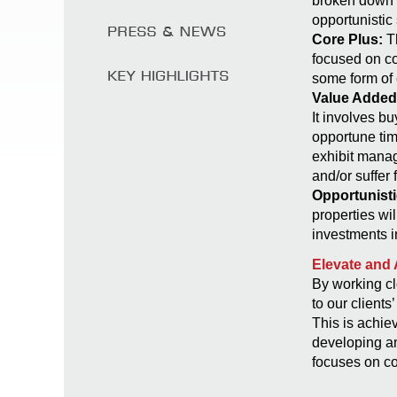
broken down i
opportunistic 
Core Plus:
Th
focused on co
some form of
Value Added
It involves bu
opportune tim
exhibit manag
and/or suffer 
Opportunisti
properties wi
investments i
Elevate and 
By working cl
to our clients
This is achie
developing an
focuses on c