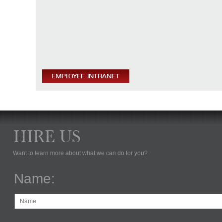
Want to learn more about what we can do for you?
Name: