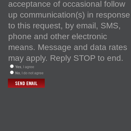
acceptance of occasional follow
up communication(s) in response
to this request, by email, SMS,
phone and other electronic
means. Message and data rates
may apply. Reply STOP to end.
Yes
, I agree
No
, I do not agree